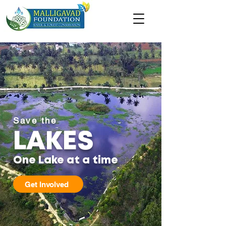
Save the
LAKES
One Lake at a time
Get Involved