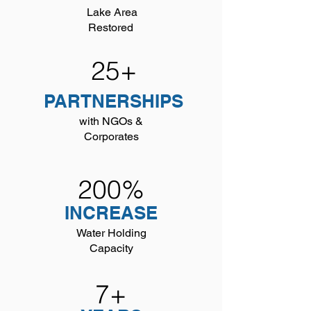
Lake Area
Restored
25+
PARTNERSHIPS
with NGOs &
Corporates
200%
INCREASE
Water Holding
Capacity
7+