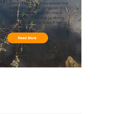
animals, including many species that
are threatened or endangered. In
addition, saving lakes can help to
protect against flooding by storing
excess water during times of heavy
rainfall...
Read More