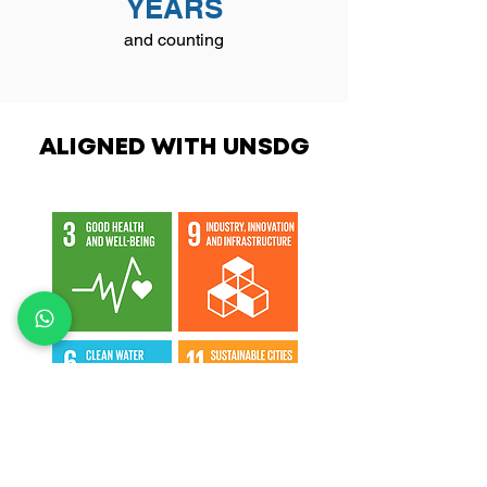
YEARS
and counting
ALIGNED WITH UNSDG