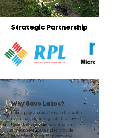
Strategic Partnership
Why Save Lakes?
Lakes play a crucial role in the water
cycle, helping to regulate the flow of
water between the land and the
atmosphere. Lakes also provide
important habitat for plants and