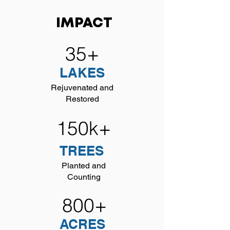
IMPACT
35+
LAKES
Rejuvenated and
Restored
150k+
TREES
Planted and
Counting
800+
ACRES